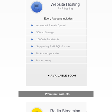
Website Hosting
PHP hosting
Every Account Includes :
Advanced Panel - Cpanel
500mb Storage
1000mb Bandwidth
Supporting PHP,SQL & more..
No Ads on your site
Instant setup
Premium Products
Radio Streaming