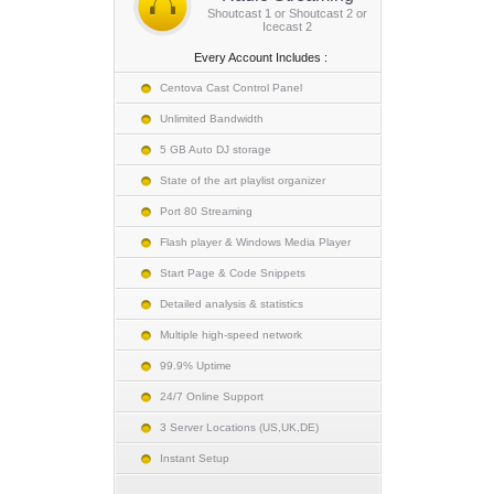
Shoutcast 1 or Shoutcast 2 or
Icecast 2
Every Account Includes :
Centova Cast Control Panel
Unlimited Bandwidth
5 GB Auto DJ storage
State of the art playlist organizer
Port 80 Streaming
Flash player & Windows Media Player
Start Page & Code Snippets
Detailed analysis & statistics
Multiple high-speed network
99.9% Uptime
24/7 Online Support
3 Server Locations (US,UK,DE)
Instant Setup