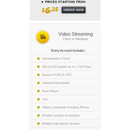
Video Streaming
Flash or Windows
Every Account Includes :
Administration Panel
HD and SD quality up to 1,700 Kbps
Support H.264 & VP6
Unlimited Bandwidth
Flash Player
Live
Widely compatible including iPhone
Detailed analysis & statistics
Multiple high-speed network