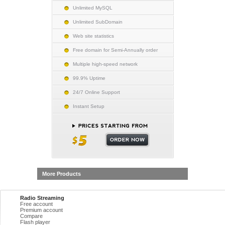
Unlimited MySQL
Unlimited SubDomain
Web site statistics
Free domain for Semi-Annually order
Multiple high-speed network
99.9% Uptime
24/7 Online Support
Instant Setup
More Products
Radio Streaming
Free account
Premium account
Compare
Flash player