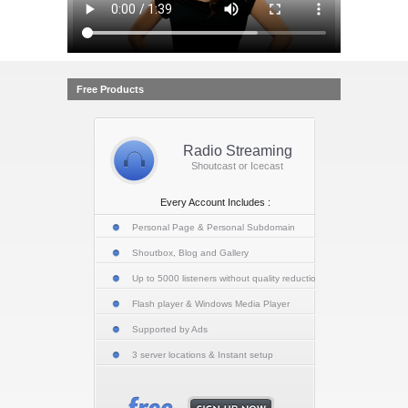
Free Products
Radio Streaming
Shoutcast or Icecast
Every Account Includes :
Personal Page & Personal Subdomain
Shoutbox, Blog and Gallery
Up to 5000 listeners without quality reduction
Flash player & Windows Media Player
Supported by Ads
3 server locations & Instant setup