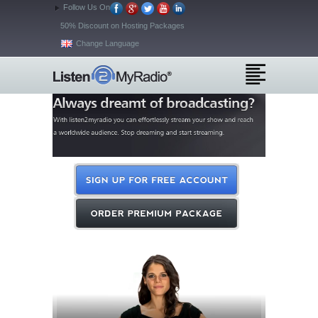
Follow Us On
50% Discount on Hosting Packages
Change Language