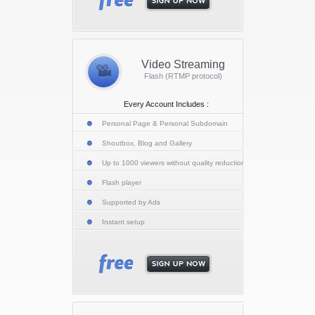
Video Streaming
Flash (RTMP protocol)
Every Account Includes :
Personal Page & Personal Subdomain
Shoutbox, Blog and Gallery
Up to 1000 viewers without quality reduction
Flash player
Supported by Ads
Instant setup