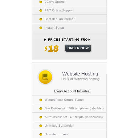
99.9% Uptime
24/7 Online Support
Best deal on internet
Instant Setup
Website Hosting
Linux or Windows hosting
Every Account Includes :
cPanel/Plesk Control Panel
Site Builder with 700 templates (rvbuilder)
Auto Installer of 149 scripts (softaculous)
Unlimited Bandwidth
Unlimited Emails